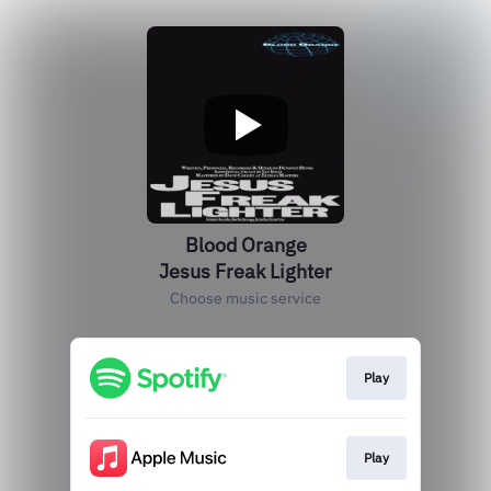
Blood Orange
Jesus Freak Lighter
Choose music service
Play
Play