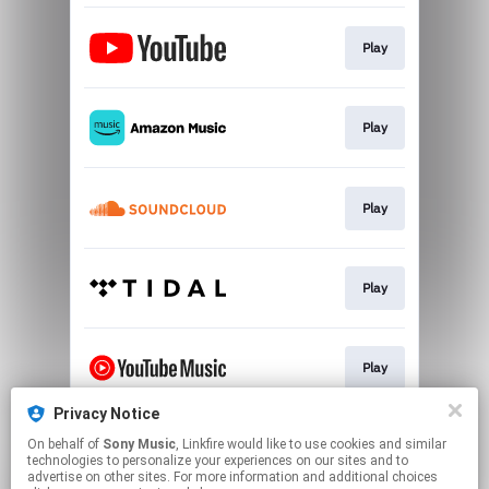
Play
Play
Play
Play
Play
Privacy Notice
On behalf of
Sony Music
, Linkfire would like to use cookies and similar
Play
technologies to personalize your experiences on our sites and to
advertise on other sites. For more information and additional choices