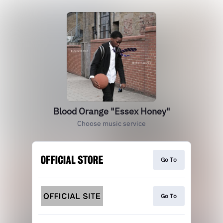
Blood Orange "Essex Honey"
Choose music service
Go To
Go To