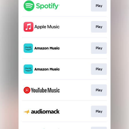
Play
Play
Play
Play
Play
Play