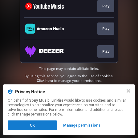
Play
Play
Play
This page may contain affiliate links.
By using this service, you agree to the use of cookies.
Click here
to manage your permissions.
Privacy Notice
On behalf of
Sony Music
, Linkfire would like to use cookies and similar
technologies to personalize your experiences on our sites and to
advertise on other sites. For more information and additional choices
click manage permissions below.
OK
Manage permissions