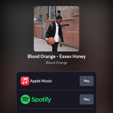
Blood Orange - Essex Honey
Blood Orange
Play
Play